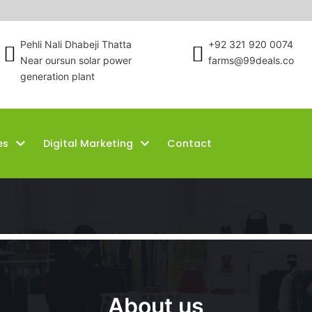
Pehli Nali Dhabeji Thatta
+92 321 920 0074
Near oursun solar power
farms@99deals.co
generation plant
es
Digital Marketing
Contact
About us