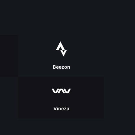
Beezon
Vineza