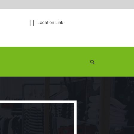
Location Link