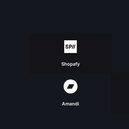
Shopafy
Amandi