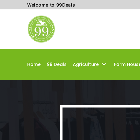
Welcome to 99Deals
Skip
to
content
Home
99 Deals
Agriculture
Farm Hous