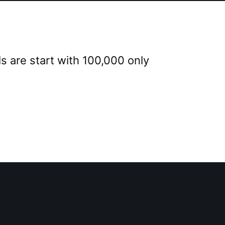
s are start with 100,000 only