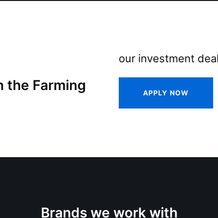
our investment deal
n the Farming
APPLY NOW
Brands we work with