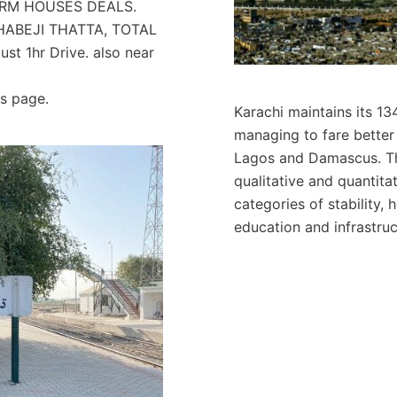
 FARM HOUSES DEALS.
DHABEJI THATTA, TOTAL
st 1hr Drive. also near
ls page.
Karachi maintains its 134
managing to fare better 
Lagos and Damascus. Th
qualitative and quantitat
categories of stability,
education and infrastruc