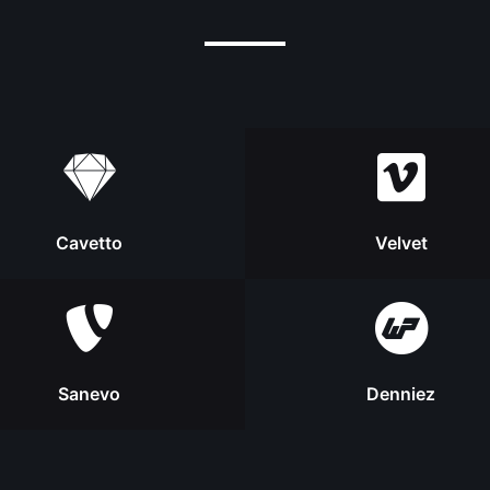
Cavetto
Velvet
Sanevo
Denniez