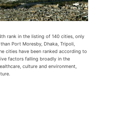
th rank in the listing of 140 cities, only
than Port Moresby, Dhaka, Tripoli,
e cities have been ranked according to
ive factors falling broadly in the
 healthcare, culture and environment,
ture.