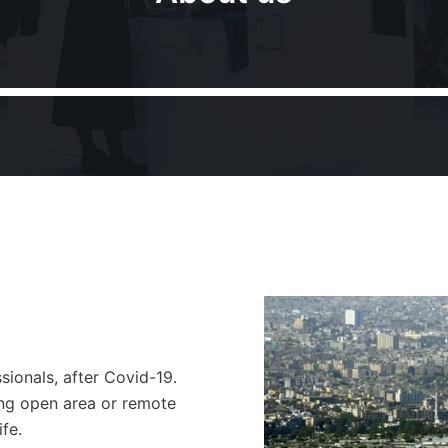
ionals, after Covid-19.
ing open area or remote
fe.