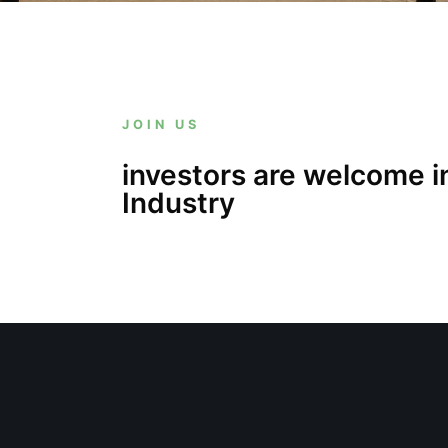
JOIN US
investors are welcome i
Industry