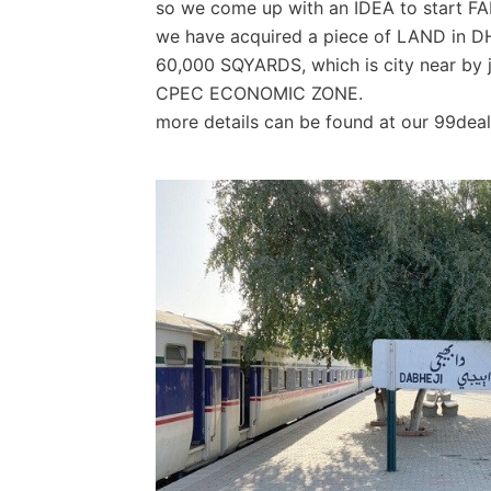
so we come up with an IDEA to start
we have acquired a piece of LAND in 
60,000 SQYARDS, which is city near by ju
CPEC ECONOMIC ZONE.
more details can be found at our 99dea