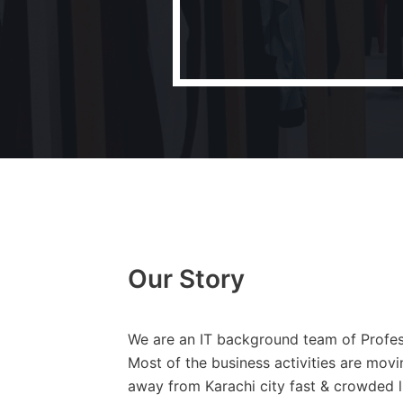
Our Story
We are an IT background team of Profess
Most of the business activities are mov
away from Karachi city fast & crowded li